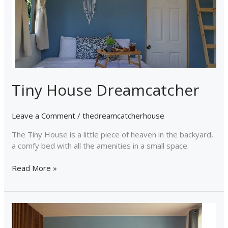
Tiny House Dreamcatcher
Leave a Comment
/
thedreamcatcherhouse
The Tiny House is a little piece of heaven in the backyard,
a comfy bed with all the amenities in a small space.
Read More »
Dreamcatcher
House