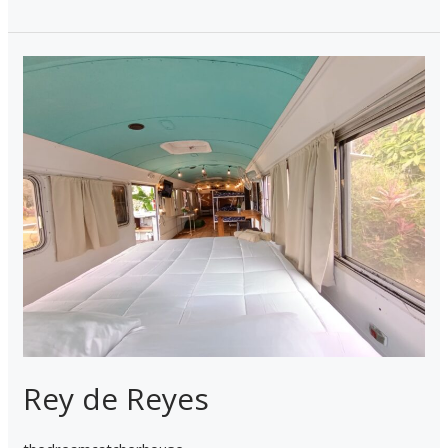
Rey
de
Reyes
Rey de Reyes