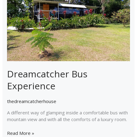
Dreamcatcher Bus
Experience
thedreamcatcherhouse
A different way of glamping inside a comfortable bus with
mountain view and with all the comforts of a luxury room.
Read More »