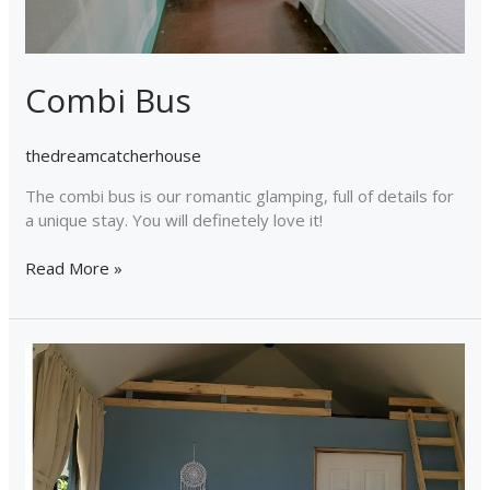
Combi Bus
thedreamcatcherhouse
The combi bus is our romantic glamping, full of details for
a unique stay. You will definetely love it!
Read More »
Tiny
House
Dreamcatcher