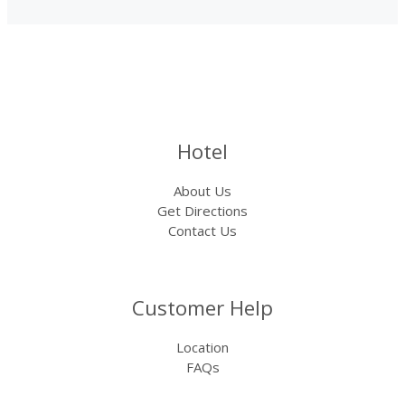
Hotel
About Us
Get Directions
Contact Us
Customer Help
Location
FAQs