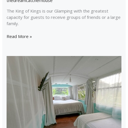
thedreamcatcherhouse
The King of Kings is our Glamping with the greatest
capacity for guests to receive groups of friends or a large
family.
Read More »
Combi
Bus