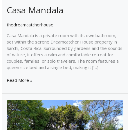
Casa Mandala
thedreamcatcherhouse
Casa Mandala is a private room with its own bathroom,
set within the serene Dreamcatcher House property in
Sarchí, Costa Rica. Surrounded by gardens and the sounds
of nature, it offers a calm and comfortable retreat for
couples, families, or solo travelers. The room features a
queen size bed and a single bed, making it […]
Read More »
Dreamcatcher
Bus
Experience