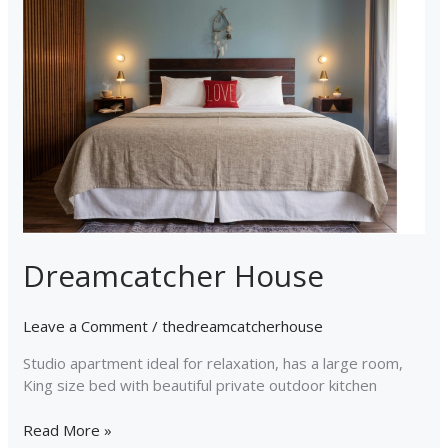
Dreamcatcher House
Leave a Comment
/
thedreamcatcherhouse
Studio apartment ideal for relaxation, has a large room,
King size bed with beautiful private outdoor kitchen
Read More »