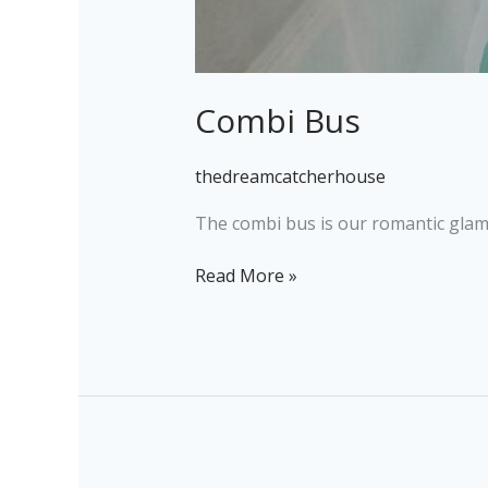
Combi Bus
thedreamcatcherhouse
The combi bus is our romantic glampin
Read More »