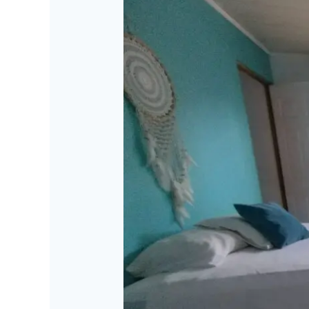
Mandala