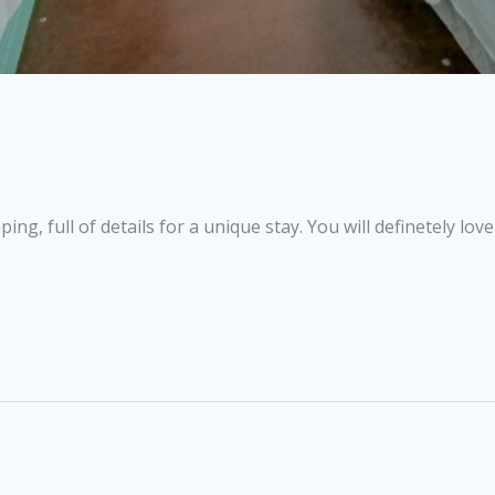
g, full of details for a unique stay. You will definetely love 