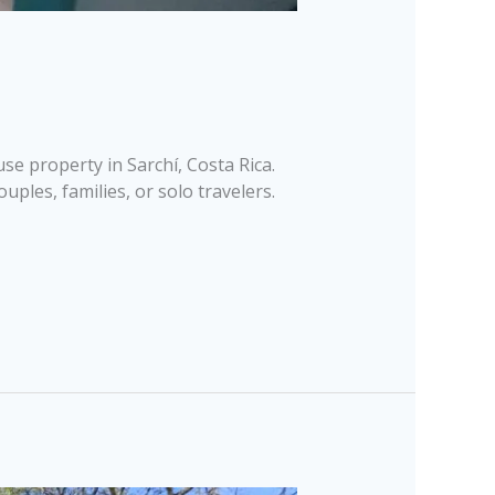
e property in Sarchí, Costa Rica.
ples, families, or solo travelers.