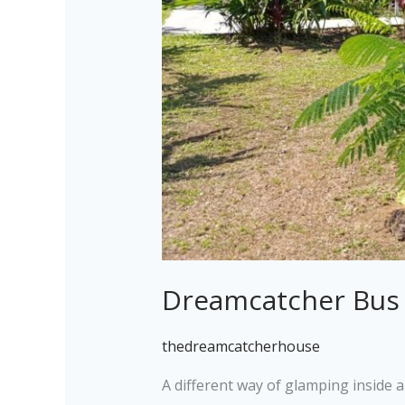
Dreamcatcher Bus
thedreamcatcherhouse
A different way of glamping inside 