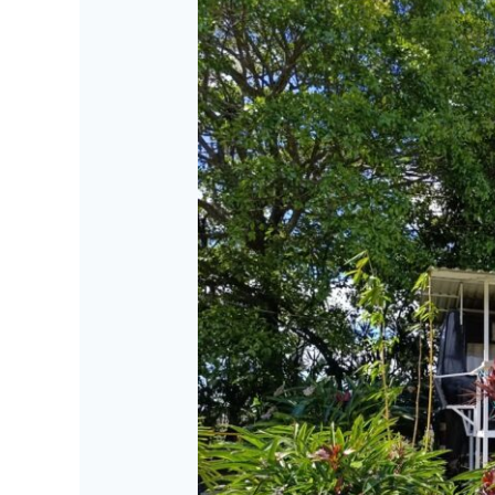
Dreamcatcher
Bus
Experience