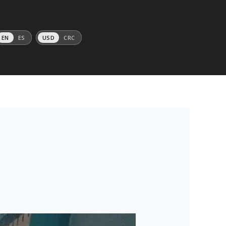
EN
ES
USD
CRC