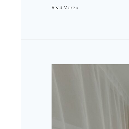
Read More »
Combi
Bus