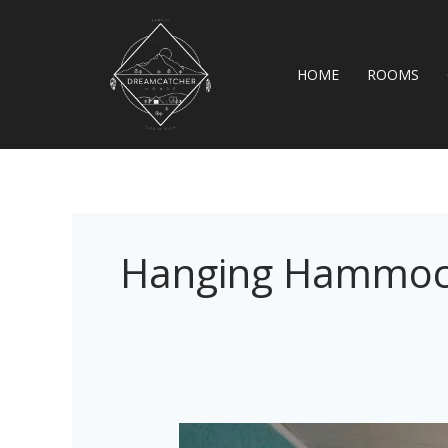
Skip
to
content
HOME
ROOMS
Hanging Hammo
Casa