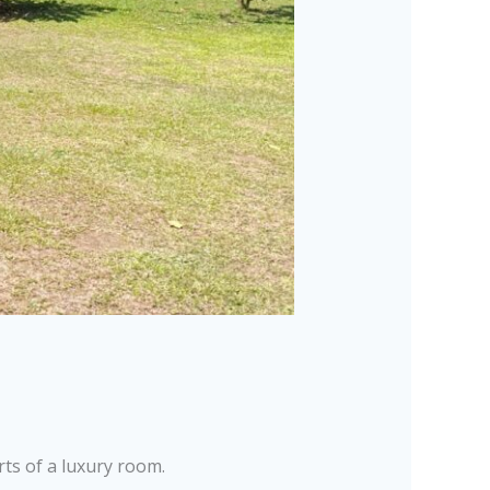
ts of a luxury room.