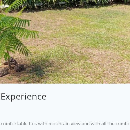
 Experience
a comfortable bus with mountain view and with all the comfor