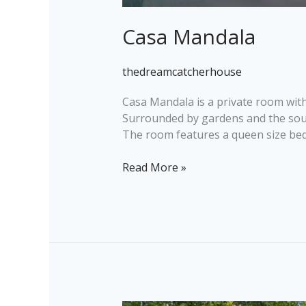
Casa Mandala
thedreamcatcherhouse
Casa Mandala is a private room with
Surrounded by gardens and the sounds
The room features a queen size bed 
Read More »