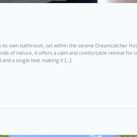
 its own bathroom, set within the serene Dreamcatcher Hous
 of nature, it offers a calm and comfortable retreat for cou
and a single bed, making it […]