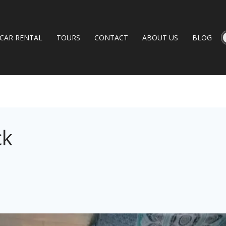
CAR RENTAL
TOURS
CONTACT
ABOUT US
BLOG
ck